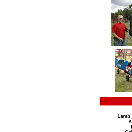
Lamb 
K