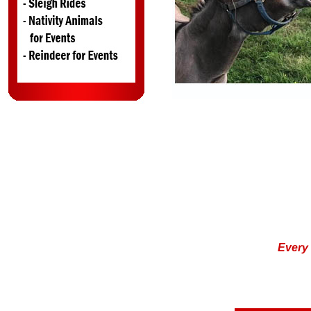
Ever
y