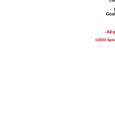
Ca
Gosl
- All
©2023 Sprin