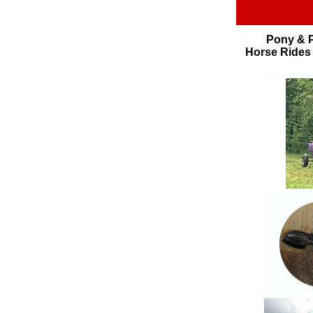
Pony & P
Horse Rides 